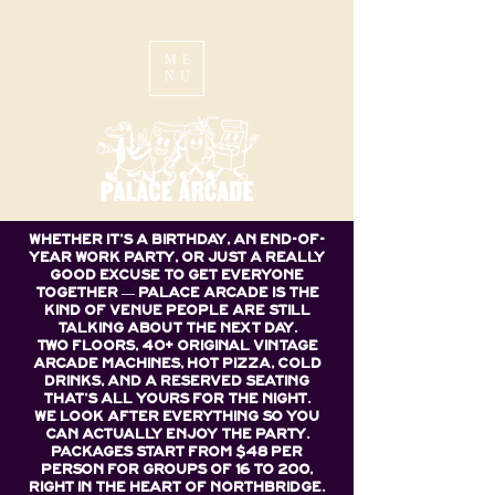
ME
NU
Whether it's a birthday, an end-of-
year work party, or just a really
good excuse to get everyone
together — Palace Arcade is the
kind of venue people are still
talking about the next day.
Two floors, 40+ original vintage
arcade machines, hot pizza, cold
drinks, and a reserved seating
that's all yours for the night.
We look after everything so you
can actually enjoy the party.
Packages start from $48 per
person for groups of 16 to 200,
right in the heart of Northbridge.