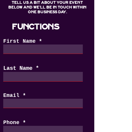
Tell us a bit about your event
below and we'll be in touch within
one business day.
FUNCTIONS
First Name
Last Name
Email
Phone