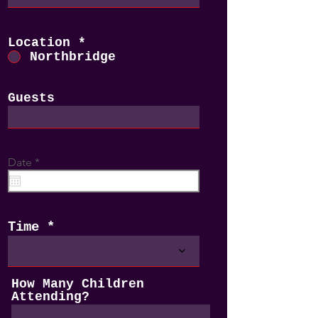
Location
*
Northbridge
Guests
r
Date
*
e
q
u
i
r
Time
e
d
How Many Children
Attending?