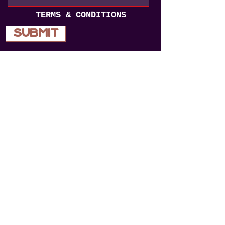
TERMS & CONDITIONS
Submit
opening hours
WEDNESDAY 4 - late
thursday 4 - late
FRIDAY 12 - LATE
SATURDAY 12 - LATE
SUNDAY - 12-10
84 bEAUFORT ST PERTH