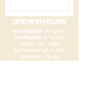
opening hours
WEDNESDAY 4 - late
thursday 4 - late
FRIDAY 12 - LATE
SATURDAY 12 - LATE
SUNDAY - 12-10
84 bEAUFORT ST PERTH
contact@thepalacearcad
e.com
Phone : 61 8 6558 1611
PALACE ARCADE NORTHBRIDGE