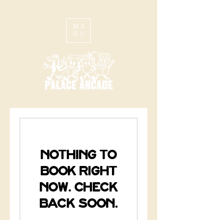
ME
NU
Nothing to
book right
now. Check
back soon.